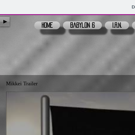
D
Home
Babylon 6
I.R.N.
Mikkei Trailer