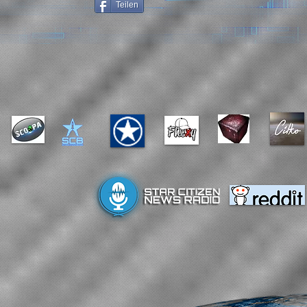
Teilen