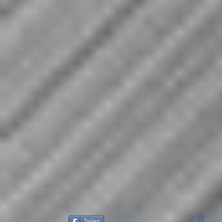
Teilen